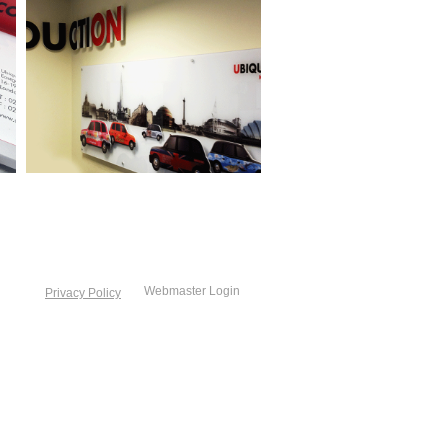
Webmaster Login
Privacy Policy