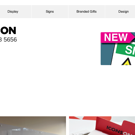
Display
Signs
Branded Gifts
Design
58 5656