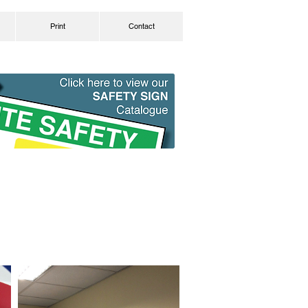
Print
Contact