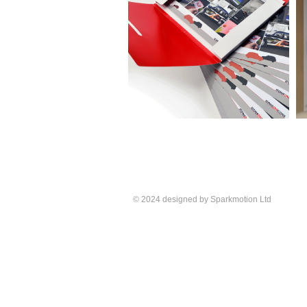
© 2024 designed by Sparkmotion Ltd