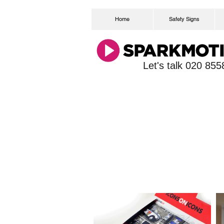
Home
Safety Signs
Let's talk 020 85