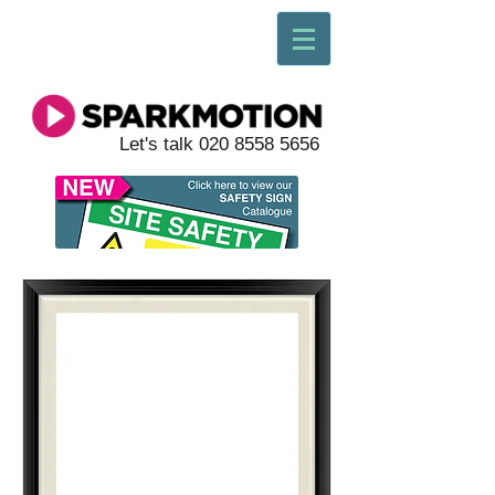
Let's talk
020 8558 5656